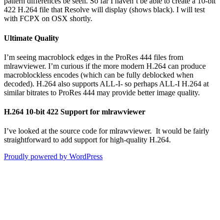
pattern differences be seen. So far I haven’t be able to create a 10-bit
422 H.264 file that Resolve will display (shows black). I will test
with FCPX on OSX shortly.
Ultimate Quality
I’m seeing macroblock edges in the ProRes 444 files from
mlrawviewer. I’m curious if the more modern H.264 can produce
macroblockless encodes (which can be fully deblocked when
decoded). H.264 also supports ALL-I- so perhaps ALL-I H.264 at
similar bitrates to ProRes 444 may provide better image quality.
H.264 10-bit 422 Support for mlrawviewer
I’ve looked at the source code for mlrawviewer. It would be fairly
straightforward to add support for high-quality H.264.
Proudly powered by WordPress