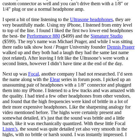
custom connector as well and you can’t drive them with a 1/8″ or
1/4″ plug or use a normal headphone amp.
I spent a bit of time listening to the
Ultrasone headphones
, they are
very beautifully made. Using my iPhone, I listened from entry level
to top of the line. I found I liked the first two lower end headphones
the best- the
Performance 880
($499) and the
Signature Studio
($599). The rep’s name was Michael Prager, and while I was sitting
there radio talk show host / Prager University founder
Dennis Prager
walked up and they both had a laugh they had the same last name
(not related). After leaving I felt like the Ultrasone’s were worth a
second listen, however I didn’t have time at the end of the day.
Next up was
Focal
, another company I had not researched. I’d seen
the name along with the
Elear
series in forum posts. I picked up an
unassuming pair of headphones with a 1/8″ connector and plugged
them into my iPhone. I listened to a few tracks and was amazed with
the quality. I had tried a few other headphones from other vendors,
and found that the high frequencies were kind of brittle in a lot of
their more expensive headphones. Like the sharpening analogy for
video mentioned before. The highs were certainly present and
somewhat detailed, it’s just that the sound was brittle and a little
harsh, like it was mechanically quantized. With these little Focal
Listen’s
, the sound was quite detailed yet also very smooth in the
highs, with no brittle or harsh sound. I was instantly impressed. I