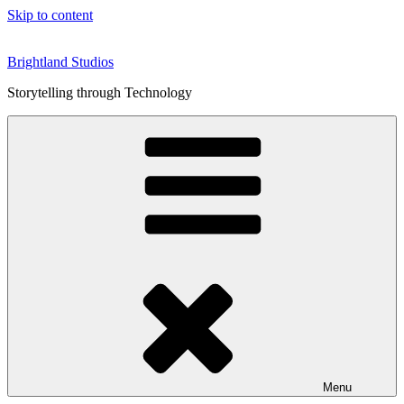
Skip to content
Brightland Studios
Storytelling through Technology
Menu