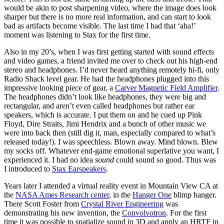
would be akin to post sharpening video, where the image does look
sharper but there is no more real information, and can start to look
bad as artifacts become visible. The last time I had that ‘aha!’
moment was listening to Stax for the first time.
Also in my 20’s, when I was first getting started with sound effects
and video games, a friend invited me over to check out his high-end
stereo and headphones. I’d never heard anything remotely hi-fi, only
Radio Shack level gear. He had the headphones plugged into this
impressive looking piece of gear, a
Carver Magnetic Field Amplifier
.
The headphones didn’t look like headphones, they were big and
rectangular, and aren’t even called headphones but rather ear
speakers, which is accurate. I put them on and he cued up Pink
Floyd, Dire Straits, Jimi Hendrix and a bunch of other music we
were into back then (still dig it, man, especially compared to what’s
released today!). I was speechless. Blown away. Mind blown. Blew
my socks off. Whatever end-game emotional superlative you want, I
experienced it. I had no idea
sound
could sound so good. Thus was
I introduced to
Stax Earspeakers
.
Years later I attended a virtual reality event in Mountain View CA at
the
NASA Ames Research center
, in the
Hanger One
blimp hanger.
There Scott Foster from
Crystal River Engineering
was
demonstrating his new invention, the
Convolvotron
. For the first
time it was possible to spatialize sound in 3D and apply an HRTF in