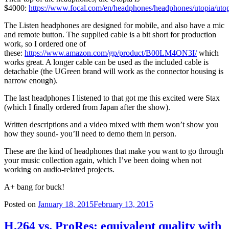
$4000:
https://www.focal.com/en/headphones/headphones/utopia/uto
The Listen headphones are designed for mobile, and also have a mic
and remote button. The supplied cable is a bit short for production
work, so I ordered one of
these:
https://www.amazon.com/gp/product/B00LM4ON3I/
which
works great. A longer cable can be used as the included cable is
detachable (the UGreen brand will work as the connector housing is
narrow enough).
The last headphones I listened to that got me this excited were Stax
(which I finally ordered from Japan after the show).
Written descriptions and a video mixed with them won’t show you
how they sound- you’ll need to demo them in person.
These are the kind of headphones that make you want to go through
your music collection again, which I’ve been doing when not
working on audio-related projects.
A+ bang for buck!
Posted on
January 18, 2015
February 13, 2015
H.264 vs. ProRes: equivalent quality with