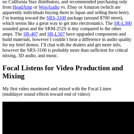
no California Stax distributors, and recommended purchasing only
from
HeadAmp
or
WooAudio
vs. Ebay or Amazon (which are
apparently individuals buying them in Japan and selling them here).
I’m leaning toward the
SRS-3100
package (around $700 street),
which seems like a great way to get into electrostatics. The
SR-L300
sounded great and the SRM-252S is tiny compared to the other
amps. The
SR-407
and
SR-L507
have upgraded components and
build materials, however I couldn’t hear a difference in audio quality
for my brief demos. I’ll chat with the dealers and get more info,
however the SRS-3100 is probably more than sufficient for critical
mixing, 3D audio, and music.
Focal Listens for Video Production and
Mixing
My first video monitored and mixed with the Focal Listen
(multilayer sound effects toward end of video):