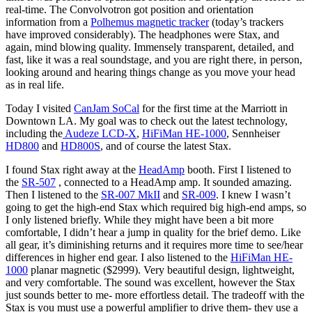
real-time. The Convolvotron got position and orientation
information from a
Polhemus magnetic tracker
(today’s trackers
have improved considerably). The headphones were Stax, and
again, mind blowing quality. Immensely transparent, detailed, and
fast, like it was a real soundstage, and you are right there, in person,
looking around and hearing things change as you move your head
as in real life.
Today I visited
CanJam SoCal
for the first time at the Marriott in
Downtown LA. My goal was to check out the latest technology,
including the
Audeze LCD-X
,
HiFiMan HE-1000
, Sennheiser
HD800
and
HD800S
, and of course the latest Stax.
I found Stax right away at the
HeadAmp
booth. First I listened to
the
SR-507
, connected to a HeadAmp amp. It sounded amazing.
Then I listened to the
SR-007 MkII
and
SR-009
. I knew I wasn’t
going to get the high-end Stax which required big high-end amps, so
I only listened briefly. While they might have been a bit more
comfortable, I didn’t hear a jump in quality for the brief demo. Like
all gear, it’s diminishing returns and it requires more time to see/hear
differences in higher end gear. I also listened to the
HiFiMan HE-
1000
planar magnetic ($2999). Very beautiful design, lightweight,
and very comfortable. The sound was excellent, however the Stax
just sounds better to me- more effortless detail. The tradeoff with the
Stax is you must use a powerful amplifier to drive them- they use a