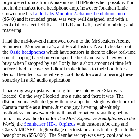
buying electronics from Amazon and BHPhoto when possible. I’m
not in the market for a headphone amp, however Jonathan Little
showed me his
Little Labs Monotor 2-channel headphone amp
($540) and it sounded great, was very well designed, and with a
cool dial to select L/R R/L L+R L R and L-R, useful in mixing and
mastering.
I had the mid-low-end narrowed down to the MrSpeakers Aeons,
Sennheiser Momentum 2’s, and Focal Listens. Next I checked out
the
Ossic headphones
which have sensors in them to allow real-time
sound shaping based on your specific head and ears. They were
busy when I stopped by and I only had a short amount of time left
before I had to leave, so I didn’t make it back to their booth for a
demo. Their tech sounded very cool- look forward to hearing these
someday in a 3D audio application.
I made my way upstairs looking for the suite where Stax was
located. On the way I looked into a suite and there it was. The
distinctive majestic design with tube amps in a single white block of
Carrara marble as a frame. Just one guy listening, absolutely
motionless and awe-struck, with another patiently waiting behind
him. This was the demo for
The Most Expensive Headphones in the
World,
the
Sennheiser HE-1 Orpheus
with custom tube amp and
Class A MOSFET high voltage electrostatic amps built right into the
headphones
(
$55,000
)
. The Sennheiser rep was very cool and we