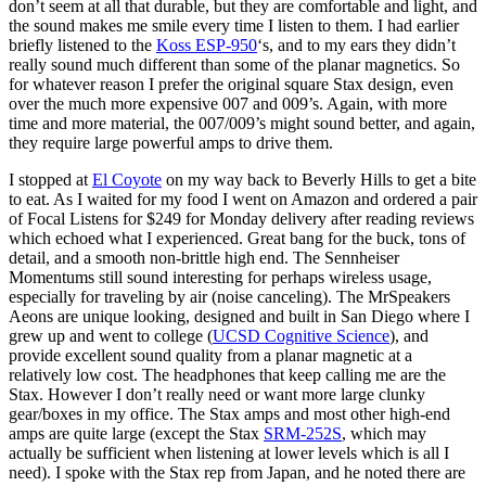
don’t seem at all that durable, but they are comfortable and light, and
the sound makes me smile every time I listen to them. I had earlier
briefly listened to the
Koss ESP-950
‘s, and to my ears they didn’t
really sound much different than some of the planar magnetics. So
for whatever reason I prefer the original square Stax design, even
over the much more expensive 007 and 009’s. Again, with more
time and more material, the 007/009’s might sound better, and again,
they require large powerful amps to drive them.
I stopped at
El Coyote
on my way back to Beverly Hills to get a bite
to eat. As I waited for my food I went on Amazon and ordered a pair
of Focal Listens for $249 for Monday delivery after reading reviews
which echoed what I experienced. Great bang for the buck, tons of
detail, and a smooth non-brittle high end. The Sennheiser
Momentums still sound interesting for perhaps wireless usage,
especially for traveling by air (noise canceling). The MrSpeakers
Aeons are unique looking, designed and built in San Diego where I
grew up and went to college (
UCSD Cognitive Science
), and
provide excellent sound quality from a planar magnetic at a
relatively low cost. The headphones that keep calling me are the
Stax. However I don’t really need or want more large clunky
gear/boxes in my office. The Stax amps and most other high-end
amps are quite large (except the Stax
SRM-252S
, which may
actually be sufficient when listening at lower levels which is all I
need). I spoke with the Stax rep from Japan, and he noted there are