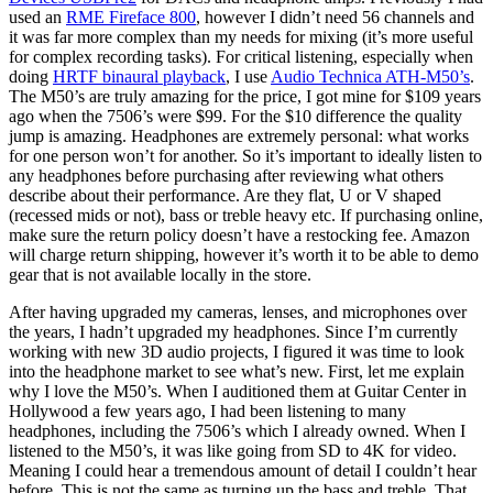
used an
RME Fireface 800
, however I didn’t need 56 channels and
it was far more complex than my needs for mixing (it’s more useful
for complex recording tasks). For critical listening, especially when
doing
HRTF binaural playback
, I use
Audio Technica ATH-M50’s
.
The M50’s are truly amazing for the price, I got mine for $109 years
ago when the 7506’s were $99. For the $10 difference the quality
jump is amazing. Headphones are extremely personal: what works
for one person won’t for another. So it’s important to ideally listen to
any headphones before purchasing after reviewing what others
describe about their performance. Are they flat, U or V shaped
(recessed mids or not), bass or treble heavy etc. If purchasing online,
make sure the return policy doesn’t have a restocking fee. Amazon
will charge return shipping, however it’s worth it to be able to demo
gear that is not available locally in the store.
After having upgraded my cameras, lenses, and microphones over
the years, I hadn’t upgraded my headphones. Since I’m currently
working with new 3D audio projects, I figured it was time to look
into the headphone market to see what’s new. First, let me explain
why I love the M50’s. When I auditioned them at Guitar Center in
Hollywood a few years ago, I had been listening to many
headphones, including the 7506’s which I already owned. When I
listened to the M50’s, it was like going from SD to 4K for video.
Meaning I could hear a tremendous amount of detail I couldn’t hear
before. This is not the same as turning up the bass and treble. That