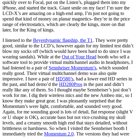
quickly over to Focal, put on the Listen’s, plugged them into my
iPhone, and started the track. Giant smile on my face! I’m sure the
LCD-X’s are amazing on a high-end amp, I’m just not going to
spend that kind of money on planar magnetics- they’re in the price
range of electrostatics, which are clearly the kings, more on that
later, for the King of kings.
I listened to the
Beyerdynamic flagship, the T1
. They were pretty
good, similar to the LCD’s, however again for my limited test didn’t
blow my socks off (which would have been hard to do since I was
wearing sandals). While at the
Out of Your Head
booth who sell a
software tool to provide virtual multichannel audio in headphones, I
had listened to a pair of
Sennheiser Momentum’s
, which sounded
really good. Their virtual multichannel demo was also quite
impressive. I have a pair of
HD580’s
, had a lower end HD series in
the past, and had demo’d the
HD280Pros
in the past and didn’t
really like any of them. So I thought maybe Sennheiser’s just don’t
work for me. I dig their wireless mics and the new Ambeo mic, so I
know they make great gear. I was pleasantly surprised that the
Momentum’s were light, comfortable, and sounded very good.
Again, for me sounding good is lots of detail, flat response (slight V
or U shape is OK), accurate bass but not vice-crushing my skull
levels, and a creamy smooth high end that stays detailed, without
brittleness or harshness. So when I visited the Sennheiser booth I
immediately tried the
Momentum 2.0
. The versions they had were