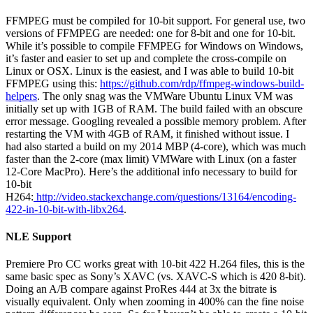
FFMPEG must be compiled for 10-bit support. For general use, two
versions of FFMPEG are needed: one for 8-bit and one for 10-bit.
While it’s possible to compile FFMPEG for Windows on Windows,
it’s faster and easier to set up and complete the cross-compile on
Linux or OSX. Linux is the easiest, and I was able to build 10-bit
FFMPEG using this:
https://github.com/rdp/ffmpeg-windows-build-
helpers
. The only snag was the VMWare Ubuntu Linux VM was
initially set up with 1GB of RAM. The build failed with an obscure
error message. Googling revealed a possible memory problem. After
restarting the VM with 4GB of RAM, it finished without issue. I
had also started a build on my 2014 MBP (4-core), which was much
faster than the 2-core (max limit) VMWare with Linux (on a faster
12-Core MacPro). Here’s the additional info necessary to build for
10-bit
H264:
http://video.stackexchange.com/questions/13164/encoding-
422-in-10-bit-with-libx264
.
NLE Support
Premiere Pro CC works great with 10-bit 422 H.264 files, this is the
same basic spec as Sony’s XAVC (vs. XAVC-S which is 420 8-bit).
Doing an A/B compare against ProRes 444 at 3x the bitrate is
visually equivalent. Only when zooming in 400% can the fine noise