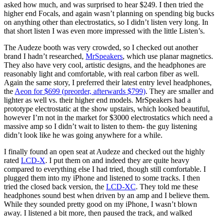
asked how much, and was surprised to hear $249. I then tried the
higher end Focals, and again wasn’t planning on spending big bucks
on anything other than electrostatics, so I didn’t listen very long. In
that short listen I was even more impressed with the little Listen’s.
The Audeze booth was very crowded, so I checked out another
brand I hadn’t researched,
MrSpeakers
, which use planar magnetics.
They also have very cool, artistic designs, and the headphones are
reasonably light and comfortable, with real carbon fiber as well.
Again the same story, I preferred their latest entry level headphones,
the
Aeon for $699 (preorder, afterwards $799)
. They are smaller and
lighter as well vs. their higher end models. MrSpeakers had a
prototype electrostatic at the show upstairs, which looked beautiful,
however I’m not in the market for $3000 electrostatics which need a
massive amp so I didn’t wait to listen to them- the guy listening
didn’t look like he was going anywhere for a while.
I finally found an open seat at Audeze and checked out the highly
rated
LCD-X
. I put them on and indeed they are quite heavy
compared to everything else I had tried, though still comfortable. I
plugged them into my iPhone and listened to some tracks. I then
tried the closed back version, the
LCD-XC
. They told me these
headphones sound best when driven by an amp and I believe them.
While they sounded pretty good on my iPhone, I wasn’t blown
away. I listened a bit more, then paused the track, and walked