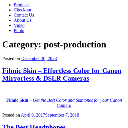
Products
Checkout
Contact Us
About Us
Video
Photo
Category:
post-production
Posted on
December 30, 2023
Filmic Skin – Effortless Color for Canon
Mirrorless & DSLR Cameras
Filmic Skin
–
Get the Best Color and Skintones for your Canon
Camera
Posted on
April 9, 2017
September 7, 2018
The Best Headphones