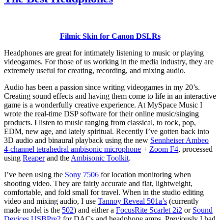
Filmic Skin for Canon DSLRs
Headphones are great for intimately listening to music or playing
videogames. For those of us working in the media industry, they are
extremely useful for creating, recording, and mixing audio.
Audio has been a passion since writing videogames in my 20’s.
Creating sound effects and having them come to life in an interactive
game is a wonderfully creative experience. At MySpace Music I
wrote the real-time DSP software for their online music/singing
products. I listen to music ranging from classical, to rock, pop,
EDM, new age, and lately spiritual. Recently I’ve gotten back into
3D audio and binaural playback using the new
Sennheiser Ambeo
4-channel tetrahedral ambisonic microphone
+
Zoom F4
, processed
using
Reaper
and the
Ambisonic Toolkit
.
I’ve been using the
Sony 7506
for location monitoring when
shooting video. They are fairly accurate and flat, lightweight,
comfortable, and fold small for travel. When in the studio editing
video and mixing audio, I use
Tannoy Reveal 501a’s
(currently
made model is the
502
) and either a
FocusRite Scarlet 2i2
or
Sound
Devices USBPre2
for DACs and headphone amps. Previously I had