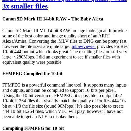
3x smaller files
Canon 5D Mark III 14-bit RAW – The Baby Alexa
Canon 5D Mark III ML 14-bit RAW footage looks great. It provides
some of the best color and image quality short of an ARRI
Alexa/Amira. Converting the .MLV files to DNG can be pretty fast,
however the file sizes are quite large.
mlrawviewer
provides ProRes
10-bit 444 output which looks great. The resulting files are still very
large: ~280Mbps. I did an experiment to see if smaller files with
equivalent quality were possible.
FFMPEG Compiled for 10-bit
FFMPEG is a powerful command line tool. It supports many inputs
and outputs, and can be compiled to support 10-bits per pixel.
Using the 10-bit version of FFMPEG, it’s possible to output 422
10-bit H.264 files that visually match the quality of ProRes 444 10-
bit at ~1/3 the file size (round 90Mbps)! It’s also possible to create
444 10-bit H.264 files, which VLC will play, however I have not
been able to get an NLE to display them.
Compiling FFMPEG for 10-bit