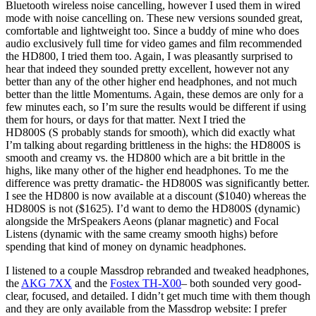
Bluetooth wireless noise cancelling, however I used them in wired
mode with noise cancelling on. These new versions sounded great,
comfortable and lightweight too. Since a buddy of mine who does
audio exclusively full time for video games and film recommended
the HD800, I tried them too. Again, I was pleasantly surprised to
hear that indeed they sounded pretty excellent, however not any
better than any of the other higher end headphones, and not much
better than the little Momentums. Again, these demos are only for a
few minutes each, so I’m sure the results would be different if using
them for hours, or days for that matter. Next I tried the
HD800S
(S probably stands for smooth), which did exactly what
I’m talking about regarding brittleness in the highs: the HD800S is
smooth and creamy vs. the HD800 which are a bit brittle in the
highs, like many other of the higher end headphones. To me the
difference was pretty dramatic- the HD800S was significantly better.
I see the HD800 is now available at a discount ($1040) whereas the
HD800S is not ($1625). I’d want to demo the HD800S (dynamic)
alongside the MrSpeakers Aeons (planar magnetic) and Focal
Listens (dynamic with the same creamy smooth highs) before
spending that kind of money on dynamic headphones.
I listened to a couple Massdrop rebranded and tweaked headphones,
the
AKG 7XX
and the
Fostex TH-X00
– both sounded very good-
clear, focused, and detailed. I didn’t get much time with them though
and they are only available from the Massdrop website: I prefer