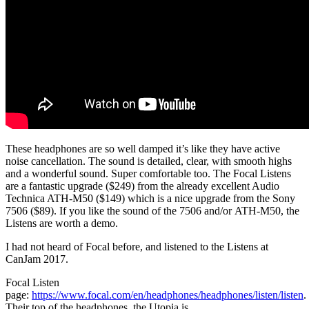
These headphones are so well damped it’s like they have active
noise cancellation. The sound is detailed, clear, with smooth highs
and a wonderful sound. Super comfortable too. The Focal Listens
are a fantastic upgrade ($249) from the already excellent Audio
Technica ATH-M50 ($149) which is a nice upgrade from the Sony
7506 ($89). If you like the sound of the 7506 and/or ATH-M50, the
Listens are worth a demo.
I had not heard of Focal before, and listened to the Listens at
CanJam 2017.
Focal Listen
page:
https://www.focal.com/en/headphones/headphones/listen/listen
.
Their top of the headphones, the Utopia is