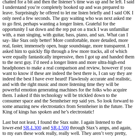
chatted for a bit and then the listener’s time was up and he left. I said
I understand you’re completely booked up and was prepared to
leave. Surprisingly he offered to let me listen briefly and I said OK I
only need a few seconds. The guy waiting who was next asked me
to go first, perhaps wanting a longer listen. Grateful for the
opportunity I sat down and the rep put on a track I was unfamiliar
with, a man singing, with guitar, bass, piano, and sax. What can I
say- like Stax only better! More comfortable, more detailed, more
real, faster, immensely open, huge soundstage, more transparent. I
asked him to quickly flip through a few more tracks, all of which
were equally fantastically impressive, then I got up and handed them
to the next guy. I’d need a longer listen and more ultra-high-end
headphones to make a real comparison and review, however if you
want to know if these are indeed the best there is, I can say they are
indeed the best I have ever heard! Flawlessly accurate and realistic,
and with the right music and more listening time they will be
powerful emotion generating machines for the folks who acquire
them. I asked if this technology will be trickled down to the
consumer space and the Sennheiser rep said yes. So look forward to
some amazing new electrostatics from Sennheiser in the future. The
King of kings has spoken and he’s electrostatic!
Last but not least, I found the Stax suite. I again listened to the
lower-end
SR-L300
and
SR-L500
through Stax’s amps, and again,
to my ears these work really, really well. They aren’t very pretty,